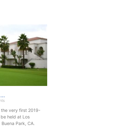
g…
nts
 the very first 2019-
be held at Los
 Buena Park, CA.