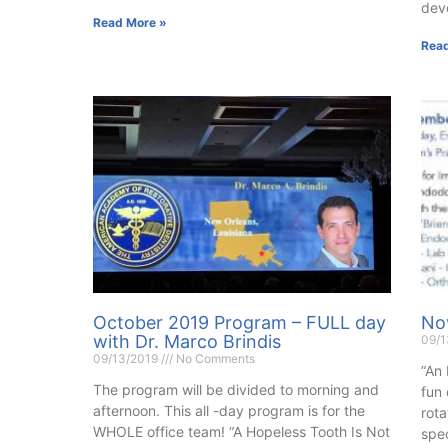
dev
Read More »
Read
October 2019 Program – FULL day
No
with Dr. Marco Brindis
09/
09/13/2019
No Comments
“An 
The program will be divided to morning and
fun
afternoon. This all -day program is for the
rota
WHOLE office team! “A Hopeless Tooth Is Not
spec