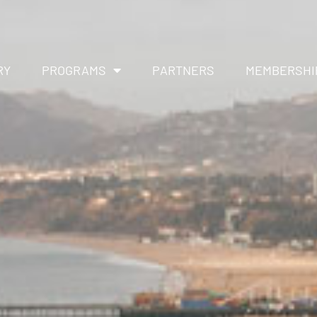
RY
PROGRAMS
PARTNERS
MEMBERSHI