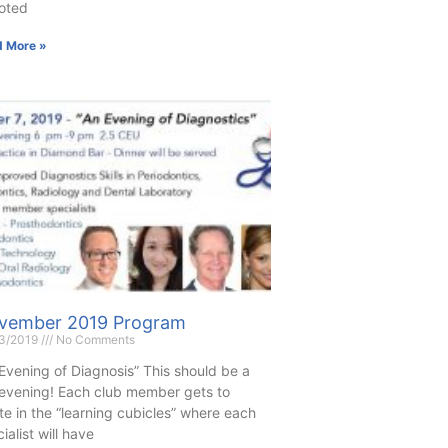
oted
 More »
vember 2019 Program
13/2019
No Comments
Evening of Diagnosis” This should be a
 evening! Each club member gets to
te in the “learning cubicles” where each
ialist will have