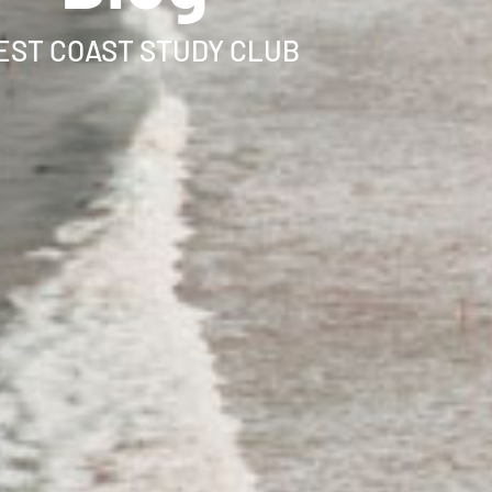
ST COAST STUDY CLUB