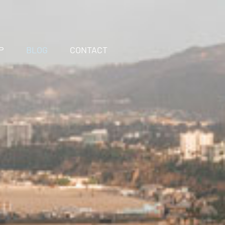
P
BLOG
CONTACT