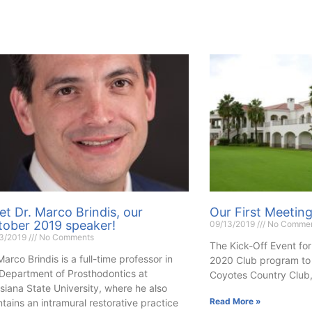
t Dr. Marco Brindis, our
Our First Meetin
tober 2019 speaker!
09/13/2019
No Comme
13/2019
No Comments
The Kick-Off Event for
Marco Brindis is a full-time professor in
2020 Club program to 
 Department of Prosthodontics at
Coyotes Country Club,
siana State University, where he also
Read More »
tains an intramural restorative practice