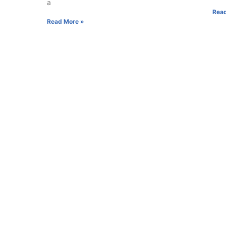
a
Read
Read More »