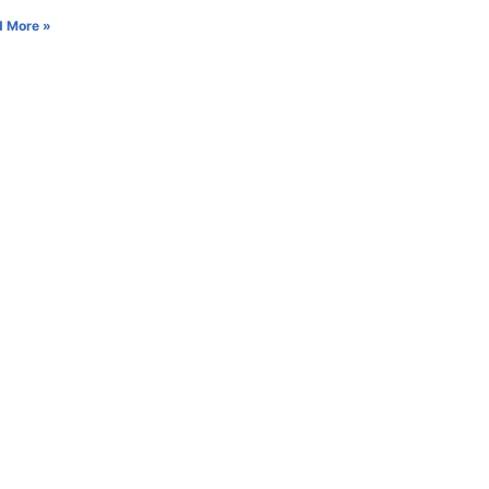
 More »