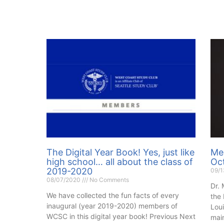
The Digital Year Book! Yes, just like
Mee
high school… all about the class of
Oc
2019-2020
09/
08/07/2020
No Comments
Dr. 
We have collected the fun facts of every
the
inaugural (year 2019-2020) members of
Loui
WCSC in this digital year book! Previous Next
main