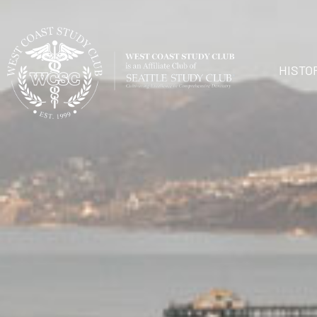
HISTO