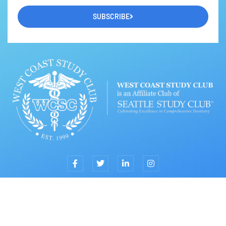
SUBSCRIBE
TOP
© 2023 by West Coast Study Club & Jin Y. Kim, DDS, MPH, MS,
FACD