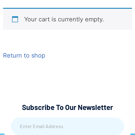
Your cart is currently empty.
Return to shop
Subscribe To Our Newsletter